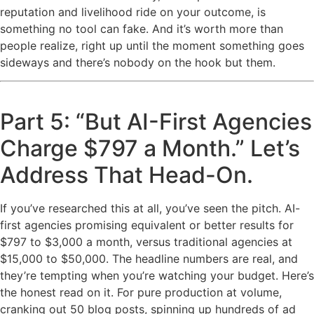
reputation and livelihood ride on your outcome, is
something no tool can fake. And it’s worth more than
people realize, right up until the moment something goes
sideways and there’s nobody on the hook but them.
Part 5: “But AI-First Agencies
Charge $797 a Month.” Let’s
Address That Head-On.
If you’ve researched this at all, you’ve seen the pitch. AI-
first agencies promising equivalent or better results for
$797 to $3,000 a month, versus traditional agencies at
$15,000 to $50,000. The headline numbers are real, and
they’re tempting when you’re watching your budget. Here’s
the honest read on it. For pure production at volume,
cranking out 50 blog posts, spinning up hundreds of ad