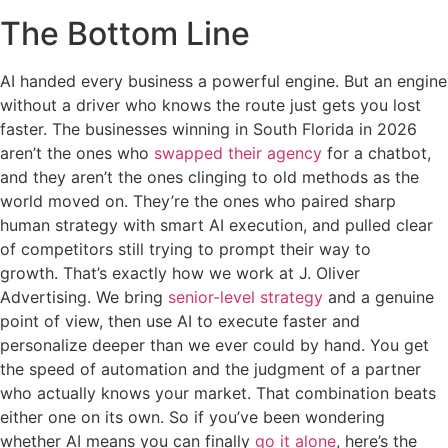
The Bottom Line
AI handed every business a powerful engine. But an engine
without a driver who knows the route just gets you lost
faster. The businesses winning in South Florida in 2026
aren’t the ones who
swapped their agency
for a chatbot,
and they aren’t the ones clinging to old methods as the
world moved on. They’re the ones who paired sharp
human strategy with smart AI execution, and pulled clear
of competitors still trying to prompt their way to
growth. That’s exactly how we work at J. Oliver
Advertising. We bring
senior-level strategy
and a genuine
point of view, then use AI to execute faster and
personalize deeper than we ever could by hand. You get
the speed of automation and the judgment of a partner
who actually knows your market. That combination beats
either one on its own. So if you’ve been wondering
whether AI means you can finally
go it alone
, here’s the