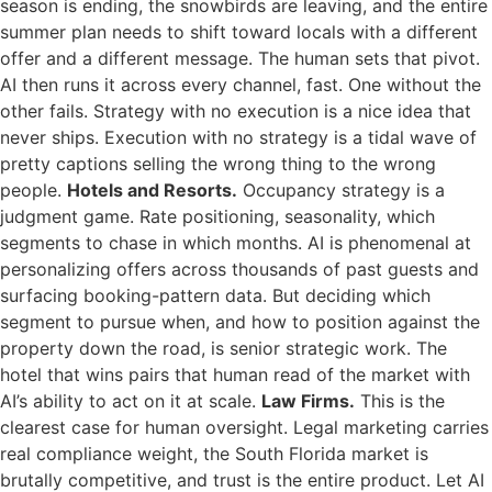
season is ending, the snowbirds are leaving, and the entire
summer plan needs to shift toward locals with a different
offer and a different message. The human sets that pivot.
AI then runs it across every channel, fast. One without the
other fails. Strategy with no execution is a nice idea that
never ships. Execution with no strategy is a tidal wave of
pretty captions selling the wrong thing to the wrong
people.
Hotels and Resorts.
Occupancy strategy is a
judgment game. Rate positioning, seasonality, which
segments to chase in which months. AI is phenomenal at
personalizing offers across thousands of past guests and
surfacing booking-pattern data. But deciding which
segment to pursue when, and how to position against the
property down the road, is senior strategic work. The
hotel that wins pairs that human read of the market with
AI’s ability to act on it at scale.
Law Firms.
This is the
clearest case for human oversight. Legal marketing carries
real compliance weight, the South Florida market is
brutally competitive, and trust is the entire product. Let AI