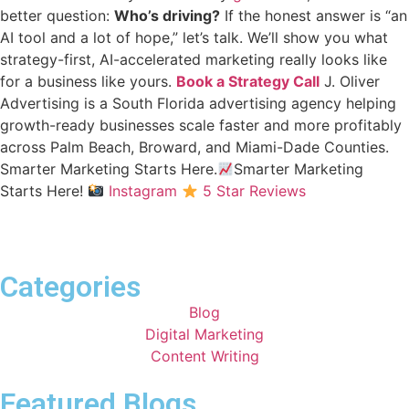
better question:
Who’s driving?
If the honest answer is “an
AI tool and a lot of hope,” let’s talk. We’ll show you what
strategy-first, AI-accelerated marketing really looks like
for a business like yours.
Book a Strategy Call
J. Oliver
Advertising is a South Florida advertising agency helping
growth-ready businesses scale faster and more profitably
across Palm Beach, Broward, and Miami-Dade Counties.
Smarter Marketing Starts Here.
Smarter Marketing
Starts Here!
Instagram
5 Star Reviews
Categories
Blog
Digital Marketing
Content Writing
Featured Blogs