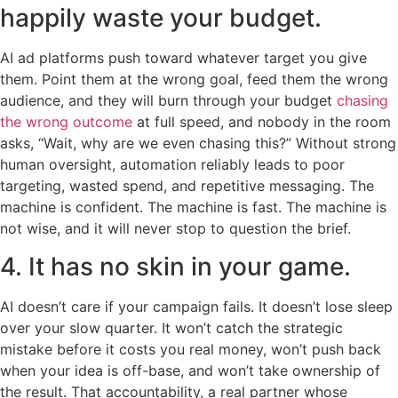
happily waste your budget.
AI ad platforms push toward whatever target you give
them. Point them at the wrong goal, feed them the wrong
audience, and they will burn through your budget
chasing
the wrong outcome
at full speed, and nobody in the room
asks, “Wait, why are we even chasing this?” Without strong
human oversight, automation reliably leads to poor
targeting, wasted spend, and repetitive messaging. The
machine is confident. The machine is fast. The machine is
not wise, and it will never stop to question the brief.
4. It has no skin in your game.
AI doesn’t care if your campaign fails. It doesn’t lose sleep
over your slow quarter. It won’t catch the strategic
mistake before it costs you real money, won’t push back
when your idea is off-base, and won’t take ownership of
the result. That accountability, a real partner whose