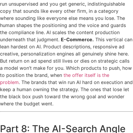
run unsupervised and you get generic, indistinguishable
copy that sounds like every other firm, in a category
where sounding like everyone else means you lose. The
human shapes the positioning and the voice and guards
the compliance line. AI scales the content production
underneath that judgment.
E-Commerce.
This vertical can
lean hardest on AI. Product descriptions, responsive ad
creative, personalization engines all genuinely shine here.
But return on ad spend still lives or dies on strategic calls
a model won’t make for you. Which products to push, how
to position the brand, when
the offer itself is the
problem
. The brands that win run AI hard on execution and
keep a human owning the strategy. The ones that lose let
the black box push toward the wrong goal and wonder
where the budget went.
Part 8: The AI-Search Angle