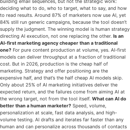
building email sequences, but not the strategic work:
deciding what to do, who to target, what to say, and how
to read results. Around 87% of marketers now use AI, yet
84% still run generic campaigns, because the tool doesn’t
supply the judgment. The winning model is human strategy
directing AI execution, not one replacing the other.
Is an
AI-first marketing agency cheaper than a traditional
one?
For pure content production at volume, yes. AI-first
models can deliver throughput at a fraction of traditional
cost. But in 2026, production is the cheap half of
marketing. Strategy and offer positioning are the
expensive half, and that’s the half cheap AI models skip.
Only about 25% of AI marketing initiatives deliver the
expected return, and the failures come from aiming AI at
the wrong target, not from the tool itself.
What can AI do
better than a human marketer?
Speed, volume,
personalization at scale, fast data analysis, and high-
volume testing. AI drafts and iterates far faster than any
human and can personalize across thousands of contacts