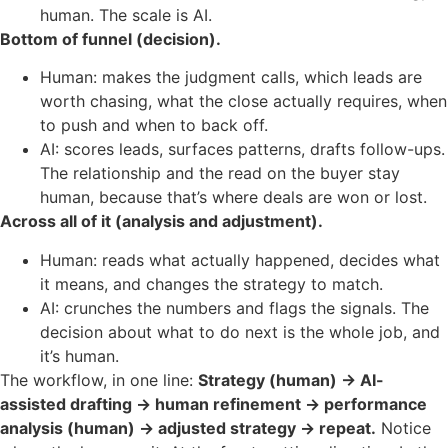
human. The scale is AI.
Bottom of funnel (decision).
Human: makes the judgment calls, which leads are
worth chasing, what the close actually requires, when
to push and when to back off.
AI: scores leads, surfaces patterns, drafts follow-ups.
The relationship and the read on the buyer stay
human, because that’s where deals are won or lost.
Across all of it (analysis and adjustment).
Human: reads what actually happened, decides what
it means, and changes the strategy to match.
AI: crunches the numbers and flags the signals. The
decision about what to do next is the whole job, and
it’s human.
The workflow, in one line:
Strategy (human) → AI-
assisted drafting → human refinement → performance
analysis (human) → adjusted strategy → repeat.
Notice