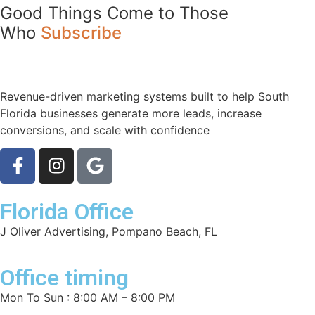
Good Things Come to Those
Who
Subscribe
Revenue-driven marketing systems built to help South
Florida businesses generate more leads, increase
conversions, and scale with confidence
Florida Office
J Oliver Advertising, Pompano Beach, FL
Office timing
Mon To Sun : 8:00 AM – 8:00 PM