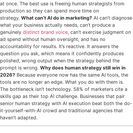
at once. The best use is freeing human strategists from
production so they can spend more time on
strategy.
What can’t AI do in marketing?
AI can’t diagnose
what your business actually needs, can’t produce a
genuinely
distinct brand voice
, can’t exercise judgment on
ad spend without human oversight, and has no
accountability for results. It’s reactive. It answers the
question you ask, which means it confidently produces
polished, wrong output when the strategy behind the
prompt is wrong.
Why does human strategy still win in
2026?
Because everyone now has the same AI tools, the
tools are no longer an edge. What you do with them is.
The bottleneck isn’t technology. 58% of marketers cite a
skills gap as their top AI challenge. Businesses that pair
senior human strategy with AI execution beat both the do-
it-yourself-with-AI crowd and traditional agencies that
haven’t adapted.