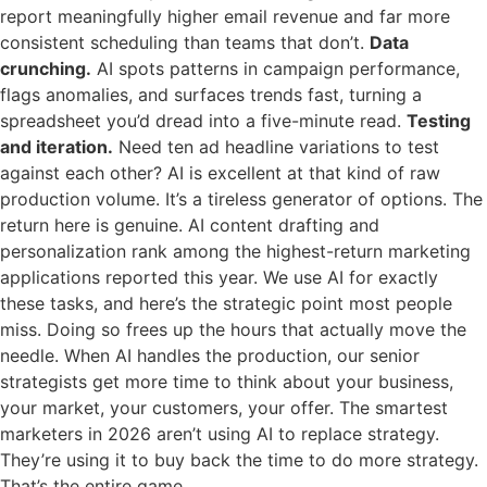
report meaningfully higher email revenue and far more
consistent scheduling than teams that don’t.
Data
crunching.
AI spots patterns in campaign performance,
flags anomalies, and surfaces trends fast, turning a
spreadsheet you’d dread into a five-minute read.
Testing
and iteration.
Need ten ad headline variations to test
against each other? AI is excellent at that kind of raw
production volume. It’s a tireless generator of options. The
return here is genuine. AI content drafting and
personalization rank among the highest-return marketing
applications reported this year. We use AI for exactly
these tasks, and here’s the strategic point most people
miss. Doing so frees up the hours that actually move the
needle. When AI handles the production, our senior
strategists get more time to think about your business,
your market, your customers, your offer. The smartest
marketers in 2026 aren’t using AI to replace strategy.
They’re using it to buy back the time to do more strategy.
That’s the entire game.