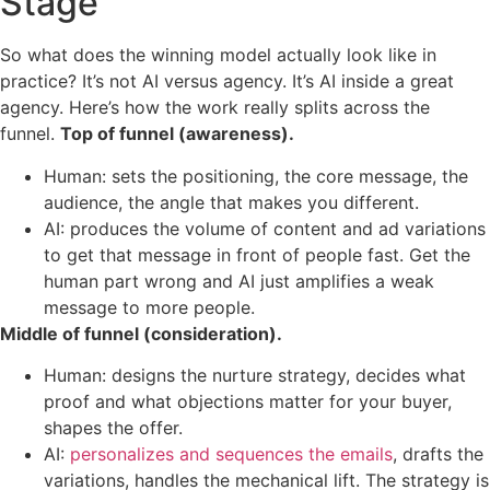
Stage
So what does the winning model actually look like in
practice? It’s not AI versus agency. It’s AI inside a great
agency. Here’s how the work really splits across the
funnel.
Top of funnel (awareness).
Human: sets the positioning, the core message, the
audience, the angle that makes you different.
AI: produces the volume of content and ad variations
to get that message in front of people fast. Get the
human part wrong and AI just amplifies a weak
message to more people.
Middle of funnel (consideration).
Human: designs the nurture strategy, decides what
proof and what objections matter for your buyer,
shapes the offer.
AI:
personalizes and sequences the emails
, drafts the
variations, handles the mechanical lift. The strategy is