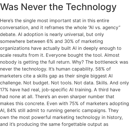
Was Never the Technology
Here’s the single most important stat in this entire
conversation, and it reframes the whole “AI vs. agency”
debate. AI adoption is nearly universal, but only
somewhere between 6% and 30% of marketing
organizations have actually built AI in deeply enough to
scale results from it. Everyone bought the tool. Almost
nobody is getting the full return. Why? The bottleneck was
never the technology. It’s human capability. 58% of
marketers cite a skills gap as their single biggest AI
challenge. Not budget. Not tools. Not data. Skills. And only
17% have had real, job-specific AI training. A third have
had none at all. There’s an even sharper number that
makes this concrete. Even with 75% of marketers adopting
AI, 84% still admit to running generic campaigns. They
own the most powerful marketing technology in history,
and it’s producing the same forgettable output as