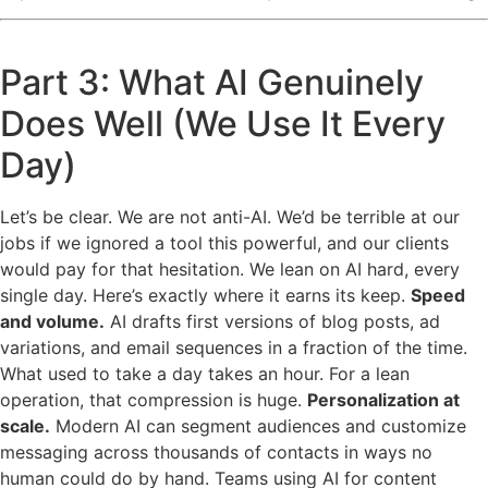
Part 3: What AI Genuinely
Does Well (We Use It Every
Day)
Let’s be clear. We are not anti-AI. We’d be terrible at our
jobs if we ignored a tool this powerful, and our clients
would pay for that hesitation. We lean on AI hard, every
single day. Here’s exactly where it earns its keep.
Speed
and volume.
AI drafts first versions of blog posts, ad
variations, and email sequences in a fraction of the time.
What used to take a day takes an hour. For a lean
operation, that compression is huge.
Personalization at
scale.
Modern AI can segment audiences and customize
messaging across thousands of contacts in ways no
human could do by hand. Teams using AI for content