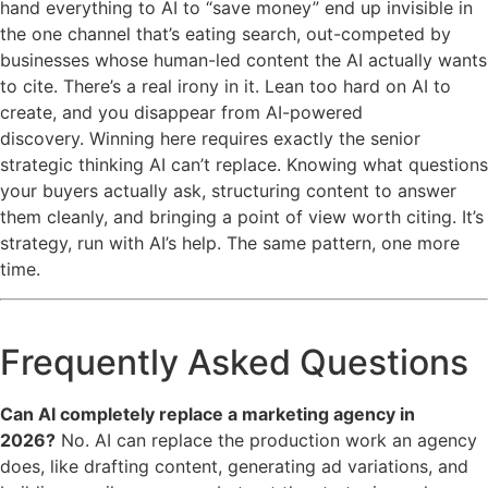
hand everything to AI to “save money” end up invisible in
the one channel that’s eating search, out-competed by
businesses whose human-led content the AI actually wants
to cite. There’s a real irony in it. Lean too hard on AI to
create, and you disappear from AI-powered
discovery. Winning here requires exactly the senior
strategic thinking AI can’t replace. Knowing what questions
your buyers actually ask, structuring content to answer
them cleanly, and bringing a point of view worth citing. It’s
strategy, run with AI’s help. The same pattern, one more
time.
Frequently Asked Questions
Can AI completely replace a marketing agency in
2026?
No. AI can replace the production work an agency
does, like drafting content, generating ad variations, and