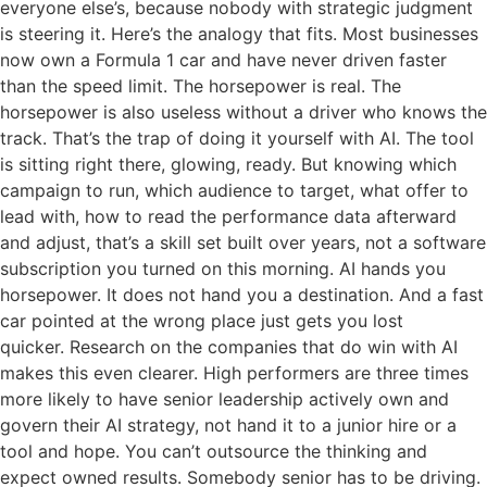
everyone else’s, because nobody with strategic judgment
is steering it. Here’s the analogy that fits. Most businesses
now own a Formula 1 car and have never driven faster
than the speed limit. The horsepower is real. The
horsepower is also useless without a driver who knows the
track. That’s the trap of doing it yourself with AI. The tool
is sitting right there, glowing, ready. But knowing which
campaign to run, which audience to target, what offer to
lead with, how to read the performance data afterward
and adjust, that’s a skill set built over years, not a software
subscription you turned on this morning. AI hands you
horsepower. It does not hand you a destination. And a fast
car pointed at the wrong place just gets you lost
quicker. Research on the companies that do win with AI
makes this even clearer. High performers are three times
more likely to have senior leadership actively own and
govern their AI strategy, not hand it to a junior hire or a
tool and hope. You can’t outsource the thinking and
expect owned results. Somebody senior has to be driving.