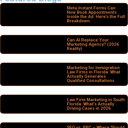
Meta Instant Forms Can
Now Book Appointments
Inside the Ad. Here’s the Full
Breakdown.
Can AI Replace Your
Marketing Agency? (2026
Reality)
Marketing for Immigration
Law Firms in Florida: What
Actually Generates
Qualified Consultations
Law Firm Marketing in South
Florida: What’s Actually
Driving Cases in 2026
SEO vs. PPC – Where Should