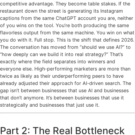
competitive advantage. They become table stakes. If the
restaurant down the street is generating its Instagram
captions from the same ChatGPT account you are, neither
of you wins on the tool. You’re both producing the same
flavorless output from the same machine. You win on what
you do with it. Full stop. This is the shift that defines 2026.
The conversation has moved from “should we use AI?” to
“how deeply can we build it into real strategy?” That’s
exactly where the field separates into winners and
everyone else. High-performing marketers are more than
twice as likely as their underperforming peers to have
already adjusted their approach for AI-driven search. The
gap isn’t between businesses that use AI and businesses
that don’t anymore. It’s between businesses that use it
strategically and businesses that just use it.
Part 2: The Real Bottleneck