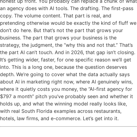
honest up front. You probably can replace a chunk of what
an agency does with AI tools. The drafting. The first-pass
copy. The volume content. That part is real, and
pretending otherwise would be exactly the kind of fluff we
don’t do here. But that’s not the part that grows your
business. The part that grows your business is the
strategy, the judgment, the “why this and not that.” That’s
the part AI can’t touch. And in 2026, that gap isn’t closing.
It’s getting wider, faster, for one specific reason we’ll get
into. This is a long one, because the question deserves
depth. We’re going to cover what the data actually says
about AI in marketing right now, where AI genuinely wins,
where it quietly costs you money, the “AI-first agency for
$797 a month” pitch you’ve probably seen and whether it
holds up, and what the winning model really looks like,
with real South Florida examples across restaurants,
hotels, law firms, and e-commerce. Let’s get into it.