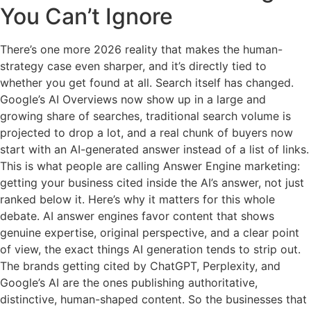
You Can’t Ignore
There’s one more 2026 reality that makes the human-
strategy case even sharper, and it’s directly tied to
whether you get found at all. Search itself has changed.
Google’s AI Overviews now show up in a large and
growing share of searches, traditional search volume is
projected to drop a lot, and a real chunk of buyers now
start with an AI-generated answer instead of a list of links.
This is what people are calling Answer Engine marketing:
getting your business cited inside the AI’s answer, not just
ranked below it. Here’s why it matters for this whole
debate. AI answer engines favor content that shows
genuine expertise, original perspective, and a clear point
of view, the exact things AI generation tends to strip out.
The brands getting cited by ChatGPT, Perplexity, and
Google’s AI are the ones publishing authoritative,
distinctive, human-shaped content. So the businesses that