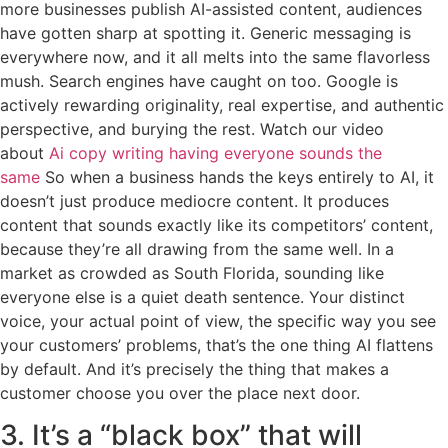
more businesses publish AI-assisted content, audiences
have gotten sharp at spotting it. Generic messaging is
everywhere now, and it all melts into the same flavorless
mush. Search engines have caught on too. Google is
actively rewarding originality, real expertise, and authentic
perspective, and burying the rest. Watch our video
about
Ai copy writing having everyone sounds the
same
So when a business hands the keys entirely to AI, it
doesn’t just produce mediocre content. It produces
content that sounds exactly like its competitors’ content,
because they’re all drawing from the same well. In a
market as crowded as South Florida, sounding like
everyone else is a quiet death sentence. Your distinct
voice, your actual point of view, the specific way you see
your customers’ problems, that’s the one thing AI flattens
by default. And it’s precisely the thing that makes a
customer choose you over the place next door.
3. It’s a “black box” that will