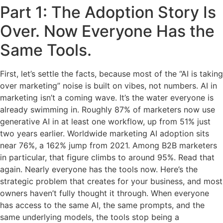
Part 1: The Adoption Story Is
Over. Now Everyone Has the
Same Tools.
First, let’s settle the facts, because most of the “AI is taking
over marketing” noise is built on vibes, not numbers. AI in
marketing isn’t a coming wave. It’s the water everyone is
already swimming in. Roughly 87% of marketers now use
generative AI in at least one workflow, up from 51% just
two years earlier. Worldwide marketing AI adoption sits
near 76%, a 162% jump from 2021. Among B2B marketers
in particular, that figure climbs to around 95%. Read that
again. Nearly everyone has the tools now. Here’s the
strategic problem that creates for your business, and most
owners haven’t fully thought it through. When everyone
has access to the same AI, the same prompts, and the
same underlying models, the tools stop being a