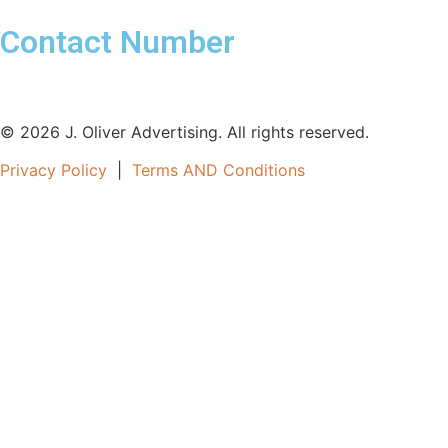
Contact Number
561-800-3860
© 2026 J. Oliver Advertising. All rights reserved.
Privacy Policy
|
Terms AND Conditions