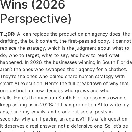
Wins (2026
Perspective)
TL;DR:
AI can replace the production an agency does: the
drafting, the bulk content, the first-pass ad copy. It cannot
replace the strategy, which is the judgment about what to
do, who to target, what to say, and how to read what
happened. In 2026, the businesses winning in South Florida
aren’t the ones who swapped their agency for a chatbot.
They’re the ones who paired sharp human strategy with
smart AI execution. Here’s the full breakdown of why that
one distinction now decides who grows and who
stalls. Here’s the question South Florida business owners
keep asking us in 2026: “If I can prompt an AI to write my
ads, build my emails, and crank out social posts in
seconds, why am I paying an agency?” It’s a fair question.
It deserves a real answer, not a defensive one. So let’s be