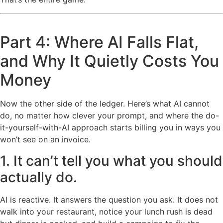
Part 4: Where AI Falls Flat,
and Why It Quietly Costs You
Money
Now the other side of the ledger. Here’s what AI cannot
do, no matter how clever your prompt, and where the do-
it-yourself-with-AI approach starts billing you in ways you
won’t see on an invoice.
1. It can’t tell you what you should
actually do.
AI is reactive. It answers the question you ask. It does not
walk into your restaurant, notice your lunch rush is dead