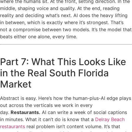
where the humans sit. At the front, setting direction. In the
middle, shaping voice and quality. At the end, reading
reality and deciding what’s next. AI does the heavy lifting
in between, which is exactly where it’s strongest. That’s
not a compromise between two models. It’s the model that
beats either one alone, every time.
Part 7: What This Looks Like
in the Real South Florida
Market
Abstract is easy. Here’s how the human-plus-AI edge plays
out across the verticals we work in every
day.
Restaurants.
AI can write a week of social captions
in minutes. What it can’t do is know that a
Delray Beach
restaurants
real problem isn’t content volume. It’s that