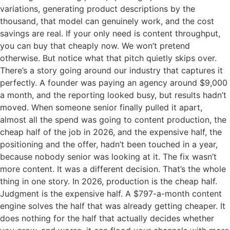
variations, generating product descriptions by the
thousand, that model can genuinely work, and the cost
savings are real. If your only need is content throughput,
you can buy that cheaply now. We won’t pretend
otherwise. But notice what that pitch quietly skips over.
There’s a story going around our industry that captures it
perfectly. A founder was paying an agency around $9,000
a month, and the reporting looked busy, but results hadn’t
moved. When someone senior finally pulled it apart,
almost all the spend was going to content production, the
cheap half of the job in 2026, and the expensive half, the
positioning and the offer, hadn’t been touched in a year,
because nobody senior was looking at it. The fix wasn’t
more content. It was a different decision. That’s the whole
thing in one story. In 2026, production is the cheap half.
Judgment is the expensive half. A $797-a-month content
engine solves the half that was already getting cheaper. It
does nothing for the half that actually decides whether