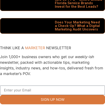
Florida Service Brands
Invest for the Best Leads?
Does Your Marketing Need
a Check-Up? What a Digital
Marketing Audit Uncovers
THINK LIKE A
MARKETER
NEWSLETTER
Join 1,000+ business owners who get our
weekly-ish
newsletter, packed with actionable tips, marketing
insights, industry news, and how-tos, delivered fresh from
a marketer’s POV.
SIGN UP NOW