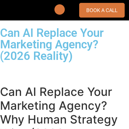
BOOK A CALL
Can AI Replace Your
Marketing Agency?
(2026 Reality)
Can AI Replace Your
Marketing Agency?
Why Human Strategy