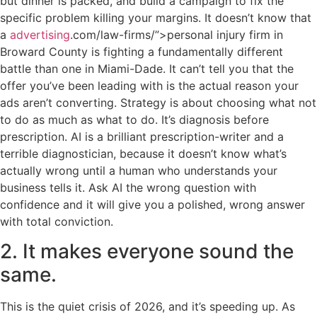
but dinner is packed, and build a campaign to fix the
specific problem killing your margins. It doesn’t know that
a
advertising
.com/law-firms/”>personal injury firm in
Broward County is fighting a fundamentally different
battle than one in Miami-Dade. It can’t tell you that the
offer you’ve been leading with is the actual reason your
ads aren’t converting. Strategy is about choosing what not
to do as much as what to do. It’s diagnosis before
prescription. AI is a brilliant prescription-writer and a
terrible diagnostician, because it doesn’t know what’s
actually wrong until a human who understands your
business tells it. Ask AI the wrong question with
confidence and it will give you a polished, wrong answer
with total conviction.
2. It makes everyone sound the
same.
This is the quiet crisis of 2026, and it’s speeding up. As