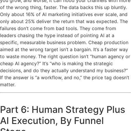
you grow, and worse, it can flood your channels with more
of the wrong thing, faster. The data backs this up bluntly.
Only about 16% of AI marketing initiatives ever scale, and
only about 25% deliver the return that was expected. The
failures don’t come from bad tools. They come from
leaders chasing the hype instead of pointing AI at a
specific, measurable business problem. Cheap production
aimed at the wrong target isn’t a bargain. It’s a faster way
to waste money. The right question isn’t “human agency or
cheap AI agency?” It’s “who is making the strategic
decisions, and do they actually understand my business?”
If the answer is “a workflow, and no,” the price tag doesn’t
matter.
Part 6: Human Strategy Plus
AI Execution, By Funnel