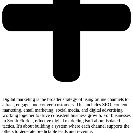
Digital marketing is the broader strategy of using online channels to
attract, engage, and convert customers. This includes SEO, content
marketing, email marketing, social media, and digital advertising
working together to drive consistent business growth. For businesses
in South Florida, effective digital marketing isn’t about isolated
tactics. It’s about building a system where each channel supports the
others to generate predictable leads and revenue.