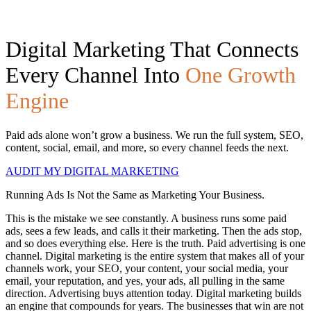
Digital Marketing That Connects
Every Channel Into
One Growth
Engine
Paid ads alone won’t grow a business. We run the full system, SEO,
content, social, email, and more, so every channel feeds the next.
AUDIT MY DIGITAL MARKETING
Running Ads Is Not the Same as Marketing Your Business.
This is the mistake we see constantly. A business runs some paid
ads, sees a few leads, and calls it their marketing. Then the ads stop,
and so does everything else. Here is the truth. Paid advertising is one
channel. Digital marketing is the entire system that makes all of your
channels work, your SEO, your content, your social media, your
email, your reputation, and yes, your ads, all pulling in the same
direction. Advertising buys attention today. Digital marketing builds
an engine that compounds for years. The businesses that win are not