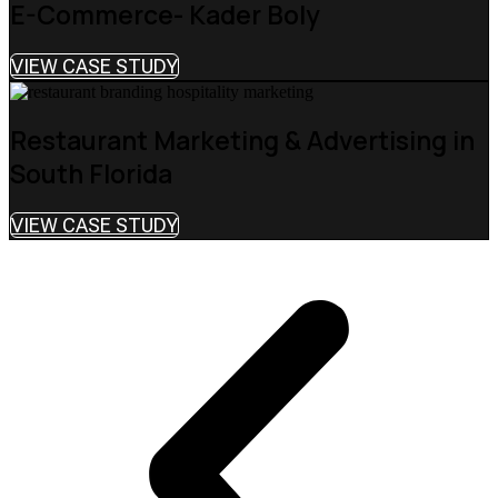
E-Commerce- Kader Boly
VIEW CASE STUDY
Restaurant Marketing & Advertising in
South Florida
VIEW CASE STUDY