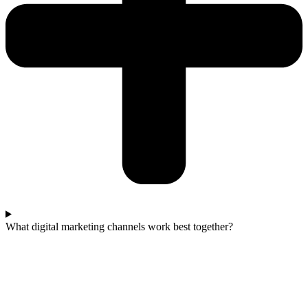
What digital marketing channels work best together?