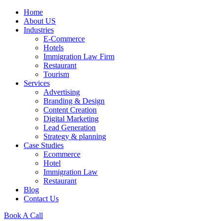
Home
About US
Industries
E-Commerce
Hotels
Immigration Law Firm
Restaurant
Tourism
Services
Advertising
Branding & Design
Content Creation
Digital Marketing
Lead Generation
Strategy & planning
Case Studies
Ecommerce
Hotel
Immigration Law
Restaurant
Blog
Contact Us
Book A Call