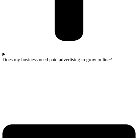
Does my business need paid advertising to grow online?