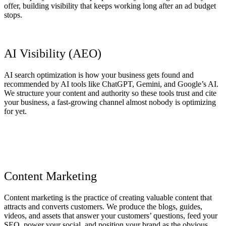
offer, building visibility that keeps working long after an ad budget
stops.
AI Visibility (AEO)
AI search optimization is how your business gets found and
recommended by AI tools like ChatGPT, Gemini, and Google’s AI.
We structure your content and authority so these tools trust and cite
your business, a fast-growing channel almost nobody is optimizing
for yet.
Content Marketing
Content marketing is the practice of creating valuable content that
attracts and converts customers. We produce the blogs, guides,
videos, and assets that answer your customers’ questions, feed your
SEO, power your social, and position your brand as the obvious