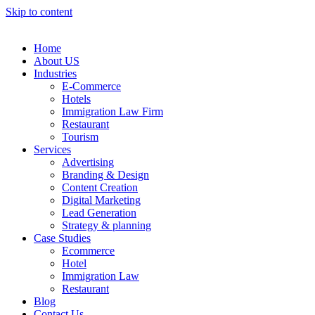
Skip to content
Home
About US
Industries
E-Commerce
Hotels
Immigration Law Firm
Restaurant
Tourism
Services
Advertising
Branding & Design
Content Creation
Digital Marketing
Lead Generation
Strategy & planning
Case Studies
Ecommerce
Hotel
Immigration Law
Restaurant
Blog
Contact Us