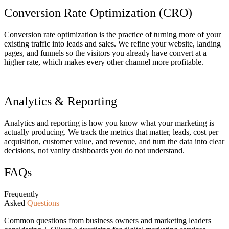
Conversion Rate Optimization (CRO)
Conversion rate optimization is the practice of turning more of your
existing traffic into leads and sales. We refine your website, landing
pages, and funnels so the visitors you already have convert at a
higher rate, which makes every other channel more profitable.
Analytics & Reporting
Analytics and reporting is how you know what your marketing is
actually producing. We track the metrics that matter, leads, cost per
acquisition, customer value, and revenue, and turn the data into clear
decisions, not vanity dashboards you do not understand.
FAQs
Frequently
Asked
Questions
Common questions from business owners and marketing leaders