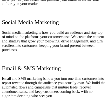
authority in your market.
Social Media Marketing
Social media marketing is how you build an audience and stay top
of mind on the platforms your customers use. We create the content
and strategy that grow your following, drive engagement, and turn
scrollers into customers, keeping your brand present between
purchases.
Email & SMS Marketing
Email and SMS marketing is how you turn one-time customers into
repeat revenue through the audience you actually own. We build the
automated flows and campaigns that nurture leads, recover
abandoned sales, and keep customers coming back, with no
algorithm deciding who sees you.