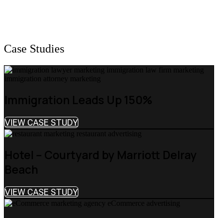
Case Studies
Immigration Leads Up 150%
VIEW CASE STUDY
Hotel – Courtyard by Marriott Delray
Beach
VIEW CASE STUDY