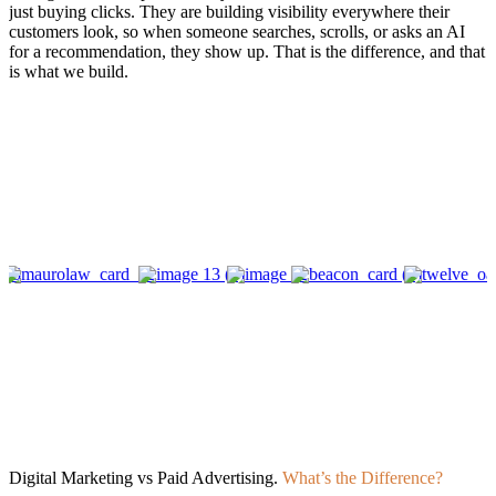
just buying clicks. They are building visibility everywhere their
customers look, so when someone searches, scrolls, or asks an AI
for a recommendation, they show up. That is the difference, and that
is what we build.
Digital Marketing vs Paid Advertising.
What’s the Difference?