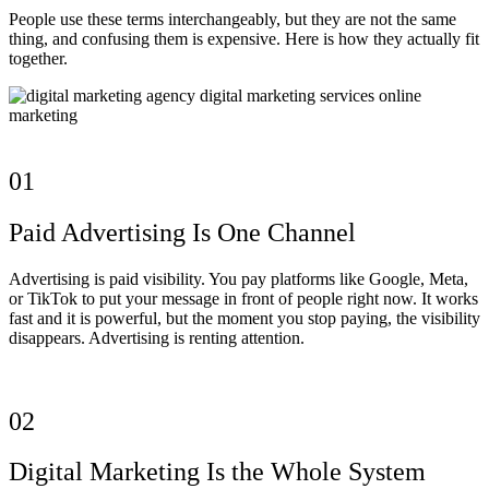
People use these terms interchangeably, but they are not the same
thing, and confusing them is expensive. Here is how they actually fit
together.
01
Paid Advertising Is One Channel
Advertising is paid visibility. You pay platforms like Google, Meta,
or TikTok to put your message in front of people right now. It works
fast and it is powerful, but the moment you stop paying, the visibility
disappears. Advertising is renting attention.
02
Digital Marketing Is the Whole System