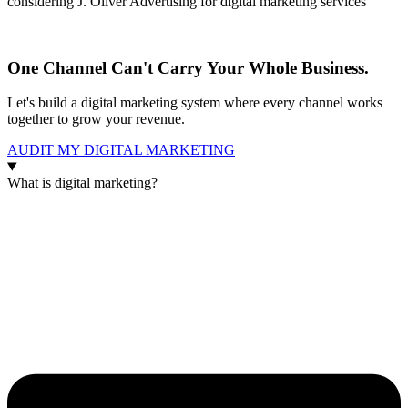
considering J. Oliver Advertising for digital marketing services
One Channel Can't Carry Your Whole Business.
Let's build a digital marketing system where every channel works
together to grow your revenue.
AUDIT MY DIGITAL MARKETING
What is digital marketing?