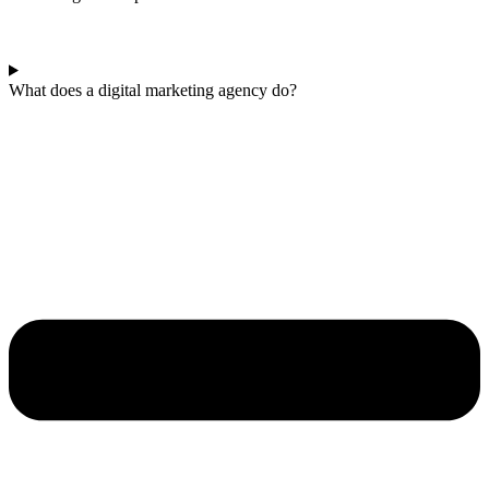
What does a digital marketing agency do?