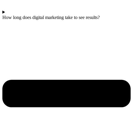
How long does digital marketing take to see results?