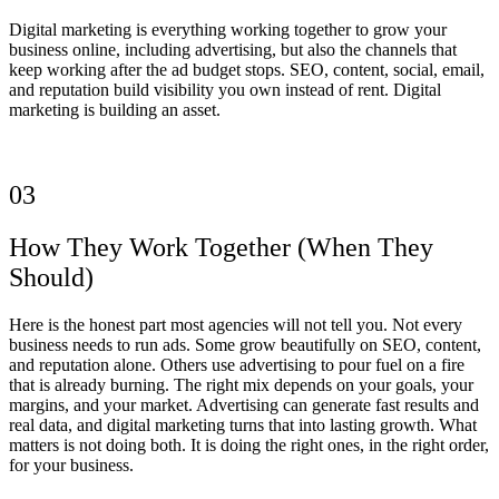
Digital marketing is everything working together to grow your
business online, including advertising, but also the channels that
keep working after the ad budget stops. SEO, content, social, email,
and reputation build visibility you own instead of rent. Digital
marketing is building an asset.
03
How They Work Together (When They
Should)
Here is the honest part most agencies will not tell you. Not every
business needs to run ads. Some grow beautifully on SEO, content,
and reputation alone. Others use advertising to pour fuel on a fire
that is already burning. The right mix depends on your goals, your
margins, and your market. Advertising can generate fast results and
real data, and digital marketing turns that into lasting growth. What
matters is not doing both. It is doing the right ones, in the right order,
for your business.