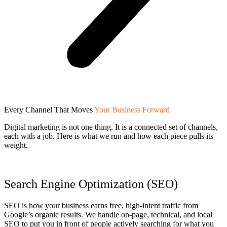
Every Channel That Moves
Your Business Forward
Digital marketing is not one thing. It is a connected set of channels,
each with a job. Here is what we run and how each piece pulls its
weight.
Search Engine Optimization (SEO)
SEO is how your business earns free, high-intent traffic from
Google’s organic results. We handle on-page, technical, and local
SEO to put you in front of people actively searching for what you