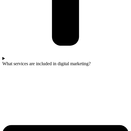
What services are included in digital marketing?