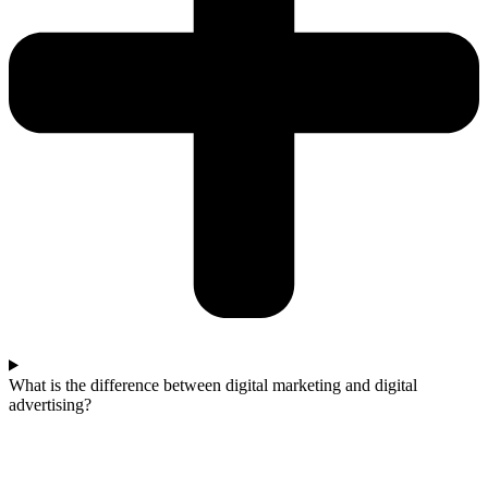
What is the difference between digital marketing and digital
advertising?