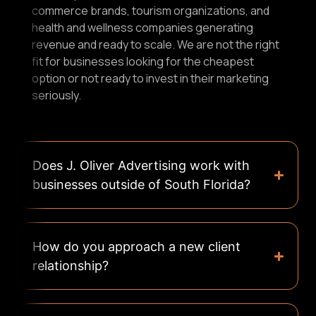
commerce brands, tourism organizations, and
health and wellness companies generating
revenue and ready to scale. We are not the right
fit for businesses looking for the cheapest
option or not ready to invest in their marketing
seriously.
Does J. Oliver Advertising work with
businesses outside of South Florida?
How do you approach a new client
relationship?