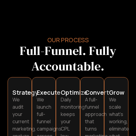
OUR PROCESS
Full-Funnel. Fully
Accountable.
Strategy
Execute
Optimize
Convert
Grow
We
We
Daily
A full-
We
audit
launch
monitoring
funnel
scale
your
full-
keeps
approach
what’s
current
funnel
your
that
working,
marketing,
campaigns
CPL
turns
eliminate
analyze
across
low
marketing
what