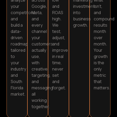
your
Google,
and
investment
isn’t,
competitors,
Meta,
ROAS
into
and
and
and
high.
business
compound
build a
every
We
growth.
results
data-
channel
test,
month
driven
your
adjust,
over
roadmap
customers
and
month.
tailored
actually
improve
Your
to
use,
in real
growth
your
with
time,
is the
industry
creative,
never
only
and
targeting,
set
metric
South
and
and
that
Florida
messaging
forget.
matters.
market.
all
working
together.