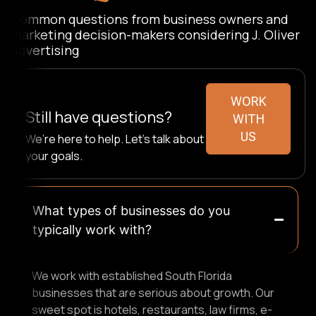
Common questions from business owners and
marketing decision-makers considering J. Oliver
Advertising
WORK
Still have questions?
WITH
US
We’re here to help. Let’s talk about
your goals.
What types of businesses do you
typically work with?
We work with established South Florida
businesses that are serious about growth. Our
sweet spot is hotels, restaurants, law firms, e-