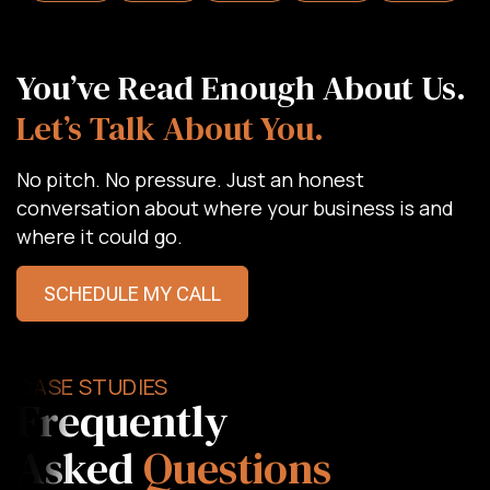
You’ve Read Enough About Us.
Let’s Talk About You.
No pitch. No pressure. Just an honest
conversation about where your business is and
where it could go.
SCHEDULE MY CALL
CASE STUDIES
Frequently
Asked
Questions