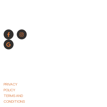
OFFICE TIMING
generate more
Mon To Sun :
leads, increase
8:00 AM – 8:00
conversions, and
PM
scale with
confidence
CONTACT NUMBER
561-800-3860
© 2026 J.
OLIVER
ADVERTISING.
ALL RIGHTS
RESERVED.
PRIVACY
POLICY
|
TERMS AND
CONDITIONS