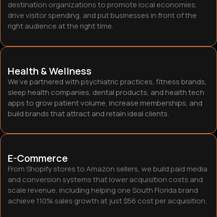
destination organizations to promote local economies,
drive visitor spending, and put businesses in front of the
right audience at the right time.
Health & Wellness
We’ve partnered with psychiatric practices, fitness brands,
sleep health companies, dental products, and health tech
apps to grow patient volume, increase memberships, and
build brands that attract and retain ideal clients.
E-Commerce
From Shopify stores to Amazon sellers, we build paid media
and conversion systems that lower acquisition costs and
scale revenue, including helping one South Florida brand
achieve 110% sales growth at just $56 cost per acquisition.