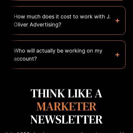
How much does it cost to work with J.
Oliver Advertising?
Who will actually be working on my
account?
THINK LIKE A
MARKETER
NEWSLETTER