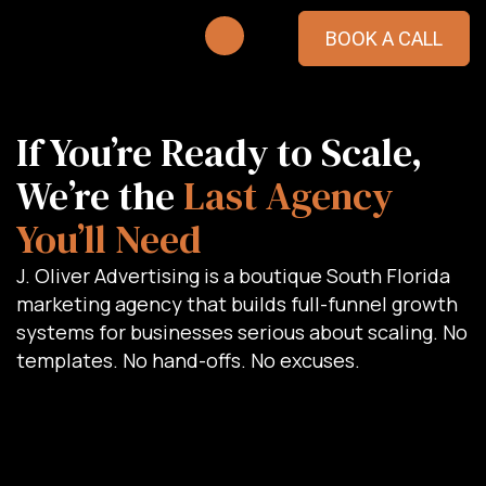
BOOK A CALL
If You’re Ready to Scale,
We’re the
Last Agency
You’ll Need
J. Oliver Advertising is a boutique South Florida
marketing agency that builds full-funnel growth
systems for businesses serious about scaling. No
templates. No hand-offs. No excuses.