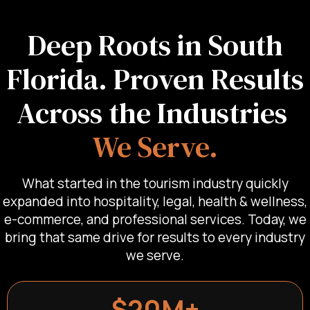
Deep Roots in South
Florida. Proven Results
Across the Industries
We Serve.
What started in the tourism industry quickly
expanded into hospitality, legal, health & wellness,
e-commerce, and professional services. Today, we
bring that same drive for results to every industry
we serve.
$20M+