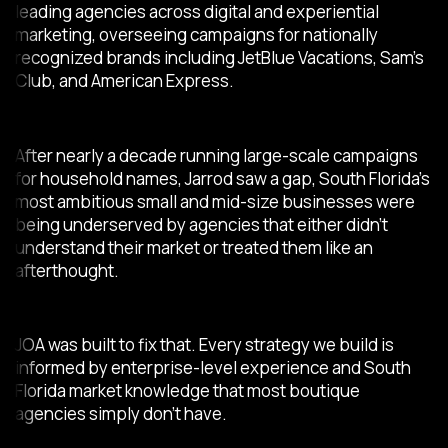
leading agencies across digital and experiential
marketing, overseeing campaigns for nationally
recognized brands including JetBlue Vacations, Sam’s
Club, and American Express.
After nearly a decade running large-scale campaigns
for household names, Jarrod saw a gap, South Florida’s
most ambitious small and mid-size businesses were
being underserved by agencies that either didn’t
understand their market or treated them like an
afterthought.
JOA was built to fix that. Every strategy we build is
informed by enterprise-level experience and South
Florida market knowledge that most boutique
agencies simply don’t have.