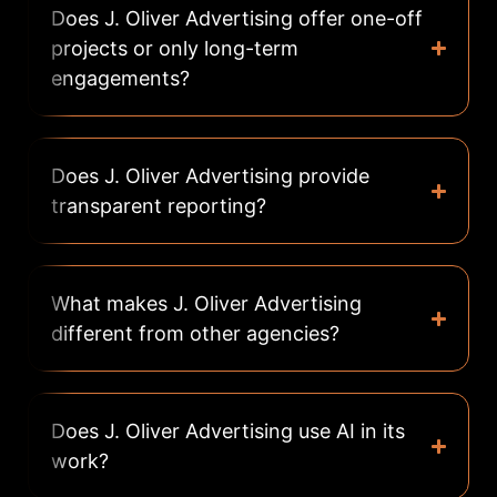
Does J. Oliver Advertising offer one-off
projects or only long-term
engagements?
Does J. Oliver Advertising provide
transparent reporting?
What makes J. Oliver Advertising
different from other agencies?
Does J. Oliver Advertising use AI in its
work?