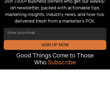
Join 1,000+ business owners who get our
weekly-
ish
newsletter, packed with actionable tips,
marketing insights, industry news, and how-tos,
delivered fresh from a marketer’s POV.
SIGN UP NOW
Good Things Come to Those
Who
Subscribe
FLORIDA OFFICE
J Oliver
Revenue-driven
Advertising,
marketing
Pompano Beach,
systems built to
help South Florida
FL
businesses