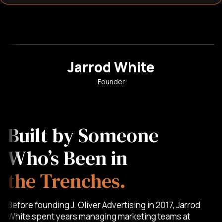
Jarrod White
Founder
Built by Someone
Who’s Been in
the Trenches.
Before founding J. Oliver Advertising in 2017, Jarrod
White spent years managing marketing teams at