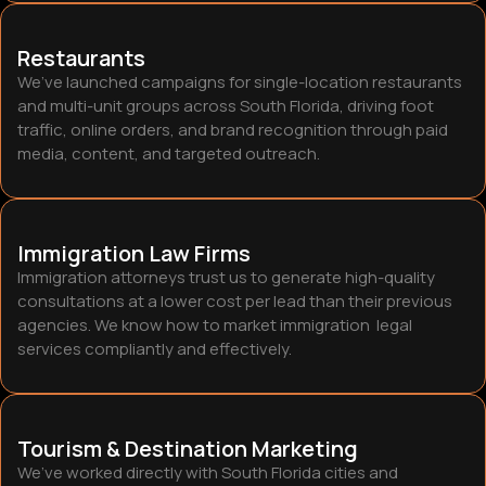
Restaurants
We’ve launched campaigns for single-location restaurants
and multi-unit groups across South Florida, driving foot
traffic, online orders, and brand recognition through paid
media, content, and targeted outreach.
Immigration Law Firms
Immigration attorneys trust us to generate high-quality
consultations at a lower cost per lead than their previous
agencies. We know how to market immigration legal
services compliantly and effectively
.
Tourism & Destination Marketing
We’ve worked directly with South Florida cities and