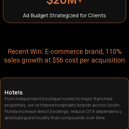
Ad Budget Strategized for Clients
Recent Win: E-commerce brand, 110%
sales growth at $56 cost per acquisition
Hotels
From independent boutique hotels to major franchise
properties, we’ve helped hospitality brands across South
Florida increase direct bookings, reduce OTA dependency,
and build guest loyalty that compounds over time.