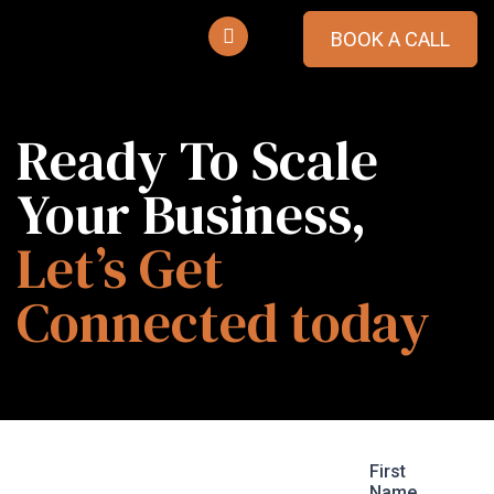
BOOK A CALL
Ready To Scale
Your Business,
Let’s Get
Connected today
Tell Us What