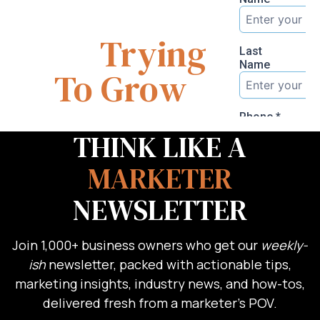
You
Are
Trying
To Grow
THINK LIKE A
MARKETER
NEWSLETTER
Join 1,000+ business owners who get our
weekly-
ish
newsletter, packed with actionable tips,
marketing insights, industry news, and how-tos,
delivered fresh from a marketer’s POV.