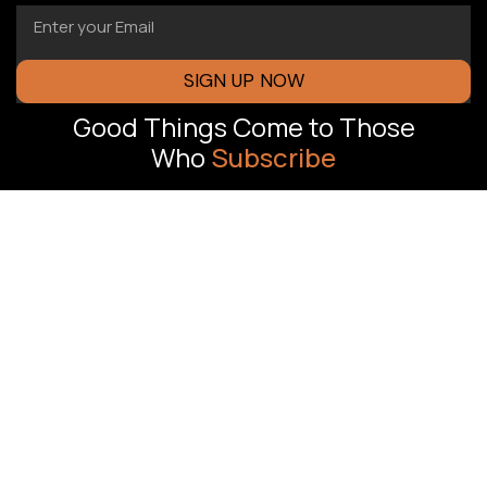
SIGN UP NOW
Good Things Come to Those
Who
Subscribe
FLORIDA OFFICE
J Oliver
Revenue-driven
Advertising,
marketing
Pompano Beach,
systems built to
help South Florida
FL
businesses
OFFICE TIMING
generate more
Mon To Sun :
leads, increase
8:00 AM – 8:00
conversions, and
PM
scale with
confidence